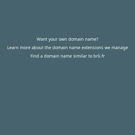
Want your own domain name?
Learn more about the domain name extensions we manage
Find a domain name similar to brli.fr