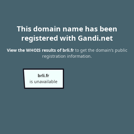
This domain name has been
registered with Gandi.net
View the WHOIS results of brli.fr
to get the domain’s public
registration information.
brli.fr
is unavailable